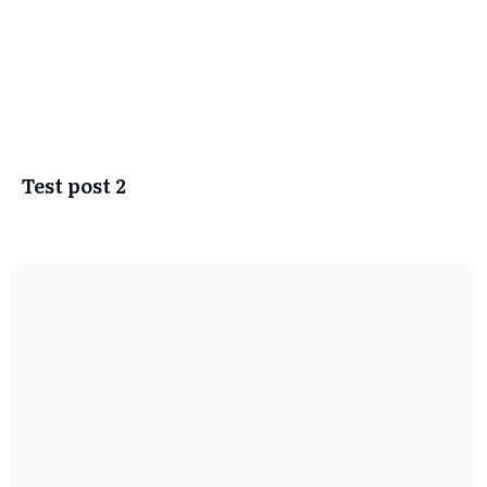
Test post 2