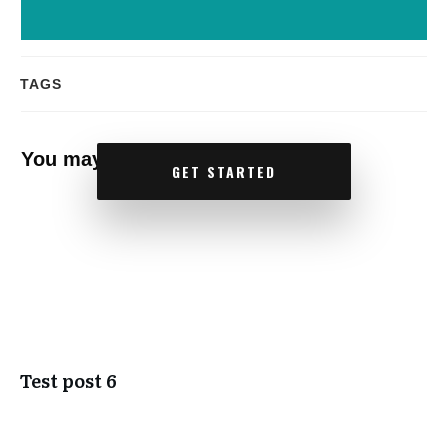
TAGS
You may also like
GET STARTED
Test post 6