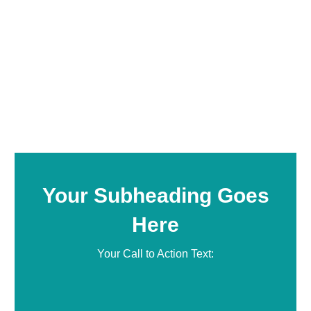
Your Subheading Goes
Here
Your Call to Action Text: