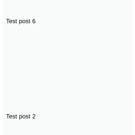
Test post 6
Test post 2