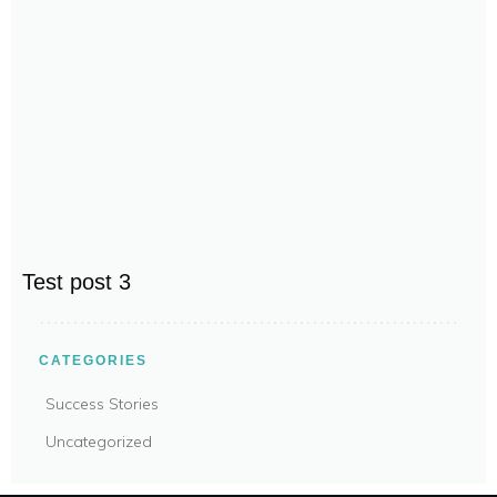
Test post 3
CATEGORIES
Success Stories
Uncategorized