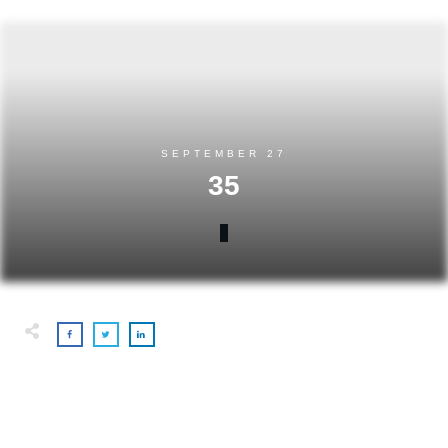
SEPTEMBER 27
35